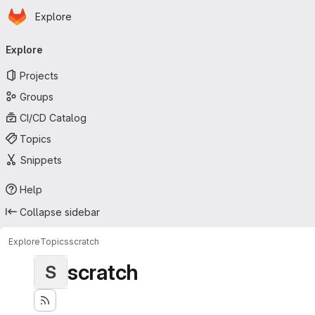
Homepage
Skip to main content
Explore
Primary navigation
Explore
Projects
Groups
CI/CD Catalog
Topics
Snippets
Help
Collapse sidebar
Explore
Topics
scratch
scratch
S