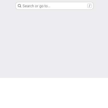
Search or go to…
/