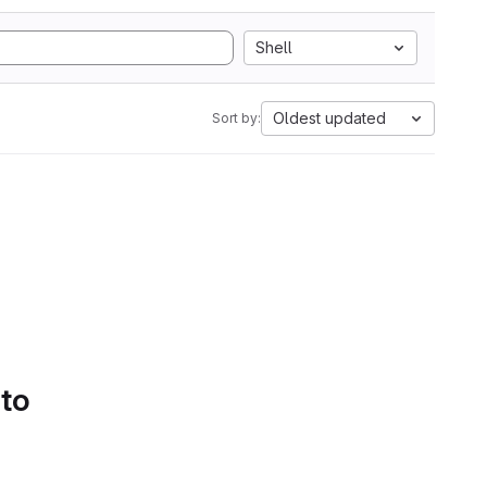
Shell
Oldest updated
Sort by:
 to