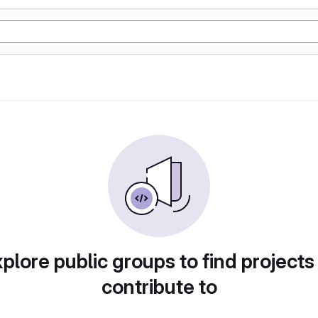
plore public groups to find projects
contribute to