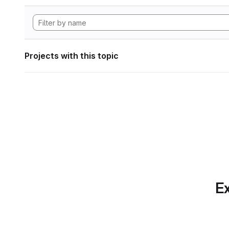
Projects with this topic
Ex