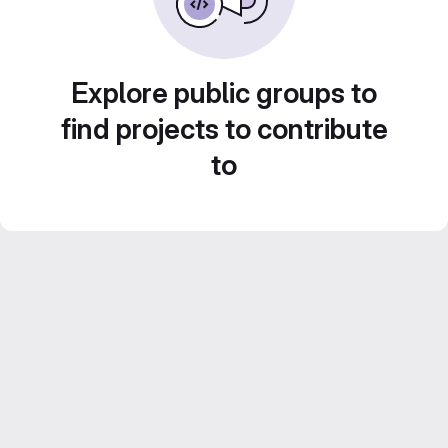
Explore public groups to
find projects to contribute
to