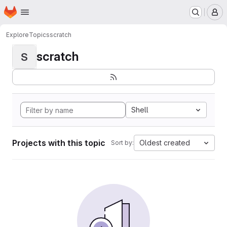
Homepage
Skip to main content
M
Explore
Topics
scratch
scratch
S
Shell
Projects with this topic
Oldest created
Sort by: