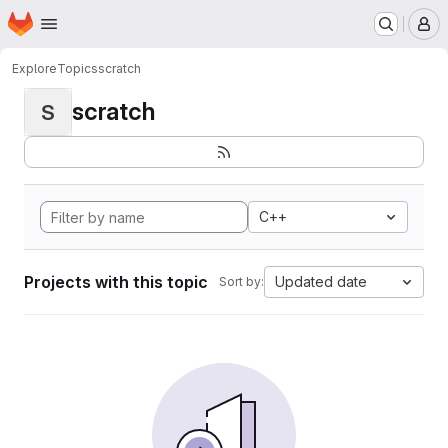
Homepage
Skip to main content
M
Explore
Topics
scratch
scratch
S
C++
Projects with this topic
Updated date
Sort by: