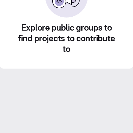
Explore public groups to
find projects to contribute
to