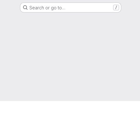
Search or go to…
/