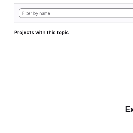
Projects with this topic
Ex