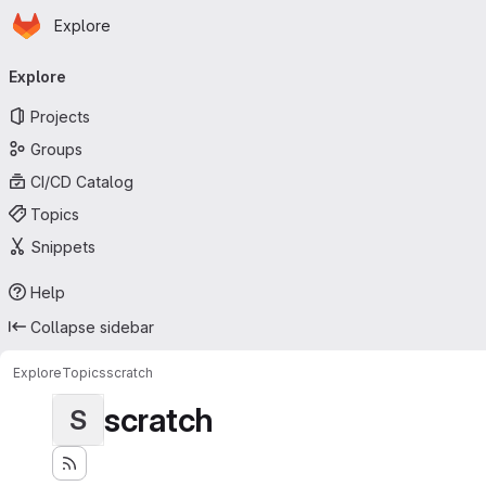
Homepage
Skip to main content
Explore
Primary navigation
Explore
Projects
Groups
CI/CD Catalog
Topics
Snippets
Help
Collapse sidebar
Explore
Topics
scratch
scratch
S