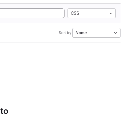
CSS
Name
Sort by:
 to