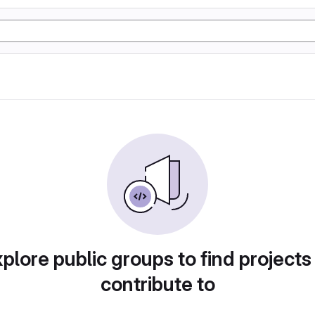
plore public groups to find projects
contribute to