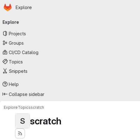
Homepage
Skip to main content
Explore
Primary navigation
Explore
Projects
Groups
CI/CD Catalog
Topics
Snippets
Help
Collapse sidebar
Explore
Topics
scratch
scratch
S