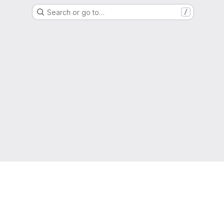
Search or go to…
/