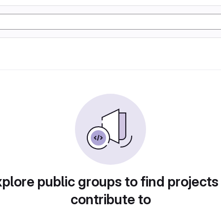
plore public groups to find projects
contribute to