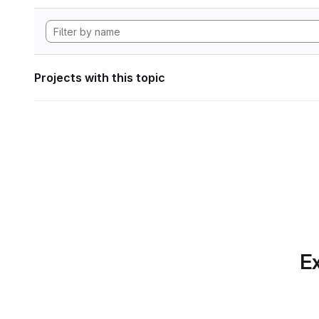
Projects with this topic
Ex