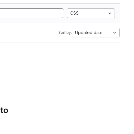
CSS
Updated date
Sort by:
 to