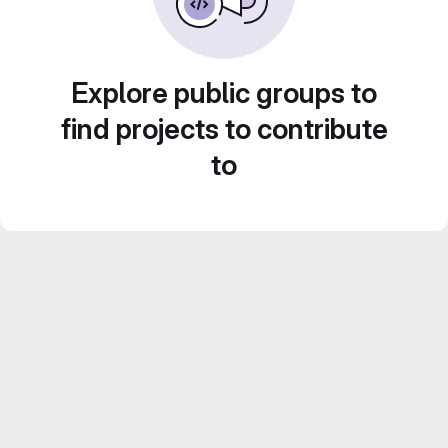
Explore public groups to
find projects to contribute
to