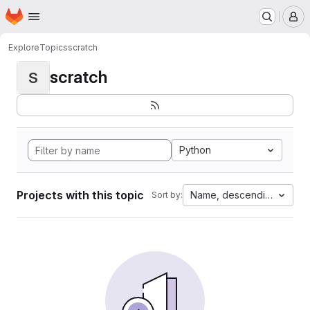
Homepage
Skip to main content
M
Explore
Topics
scratch
scratch
S
Python
Projects with this topic
Name, descending
Sort by: