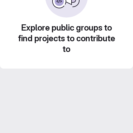
Explore public groups to
find projects to contribute
to