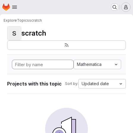
Homepage
Skip to main content
M
Explore
Topics
scratch
scratch
S
Mathematica
Projects with this topic
Updated date
Sort by: