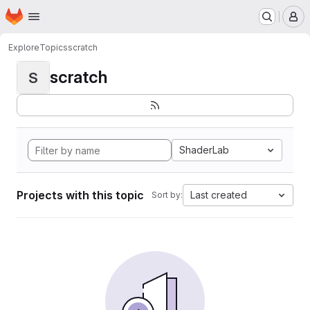
Homepage
Skip to main content
M
Explore
Topics
scratch
scratch
S
ShaderLab
Projects with this topic
Last created
Sort by: