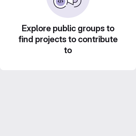
Explore public groups to
find projects to contribute
to