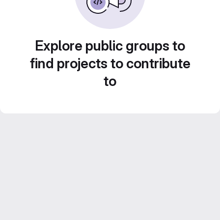
Explore public groups to
find projects to contribute
to