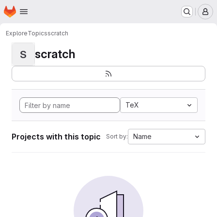
Homepage
Skip to main content
M
Explore
Topics
scratch
scratch
S
TeX
Projects with this topic
Name
Sort by: