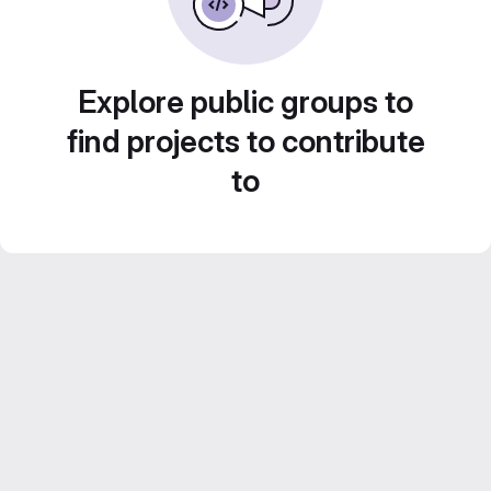
Explore public groups to
find projects to contribute
to