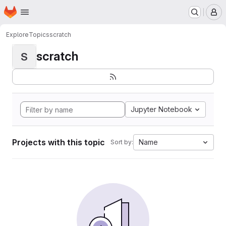
Homepage
Skip to main content
M
Explore
Topics
scratch
scratch
S
Jupyter Notebook
Projects with this topic
Name
Sort by: