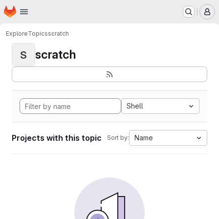
Homepage
Skip to main content
M
Explore
Topics
scratch
scratch
S
Shell
Projects with this topic
Name
Sort by: