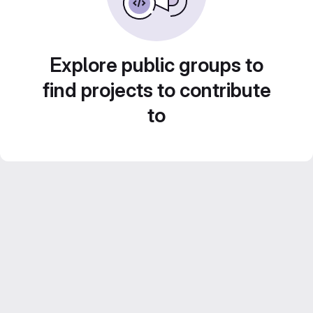
Explore public groups to
find projects to contribute
to