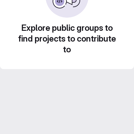
Explore public groups to
find projects to contribute
to