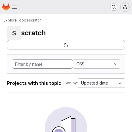
Homepage
Skip to main content
M
Explore
Topics
scratch
scratch
S
CSS
Projects with this topic
Updated date
Sort by: