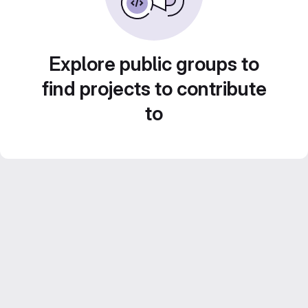
Explore public groups to
find projects to contribute
to