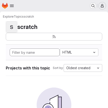
Homepage
Skip to main content
M
Explore
Topics
scratch
scratch
S
HTML
Projects with this topic
Oldest created
Sort by: