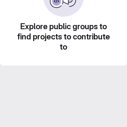
Explore public groups to
find projects to contribute
to