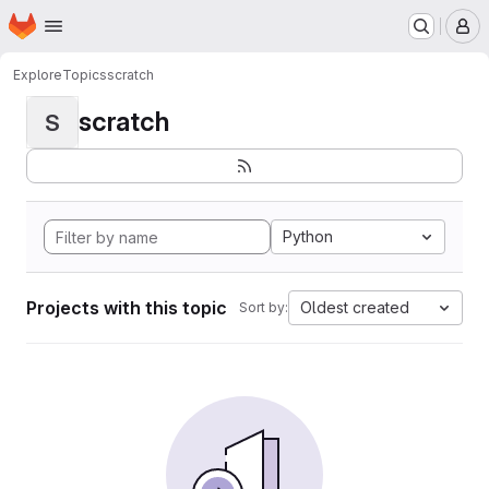
Homepage
Skip to main content
M
Explore
Topics
scratch
scratch
S
Python
Projects with this topic
Oldest created
Sort by: