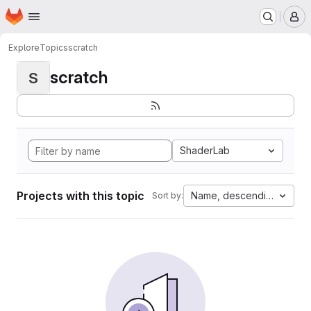
Homepage
Skip to main content
M
Explore
Topics
scratch
scratch
S
ShaderLab
Projects with this topic
Name, descending
Sort by: