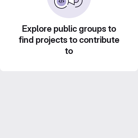
Explore public groups to
find projects to contribute
to