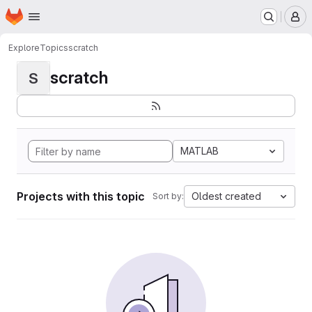
Homepage
Skip to main content
M
Explore
Topics
scratch
scratch
S
MATLAB
Projects with this topic
Oldest created
Sort by: