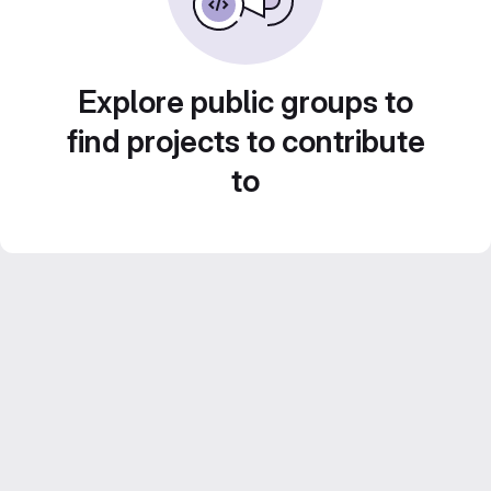
Explore public groups to
find projects to contribute
to