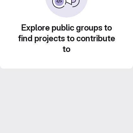
Explore public groups to
find projects to contribute
to