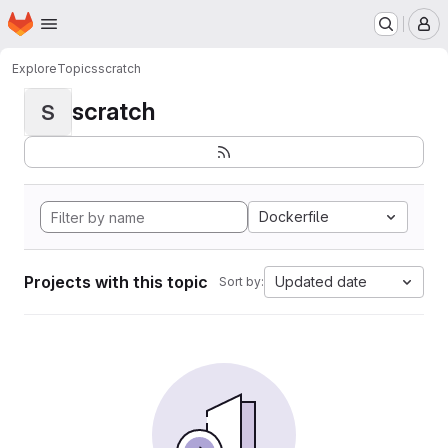
Homepage
Skip to main content
M
Explore
Topics
scratch
scratch
S
Dockerfile
Projects with this topic
Updated date
Sort by: