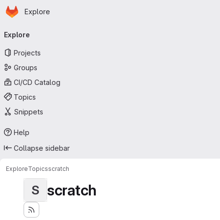
Homepage
Skip to main content
Explore
Primary navigation
Explore
Projects
Groups
CI/CD Catalog
Topics
Snippets
Help
Collapse sidebar
Explore
Topics
scratch
scratch
S