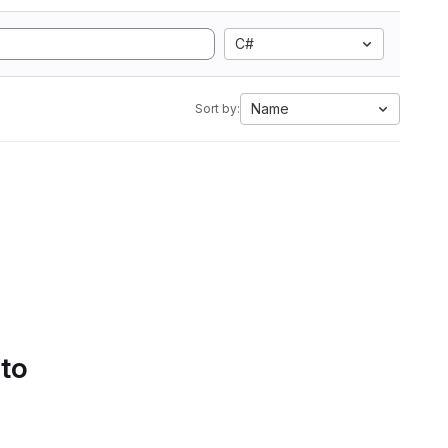
C#
Name
Sort by:
 to