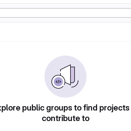
plore public groups to find projects
contribute to