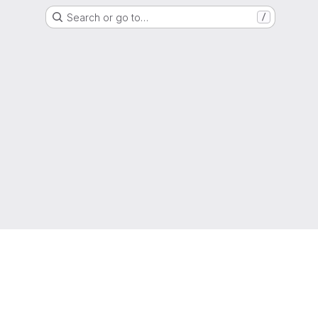
Search or go to…
/