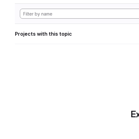
Projects with this topic
Ex