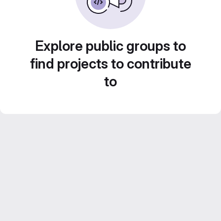
Explore public groups to
find projects to contribute
to