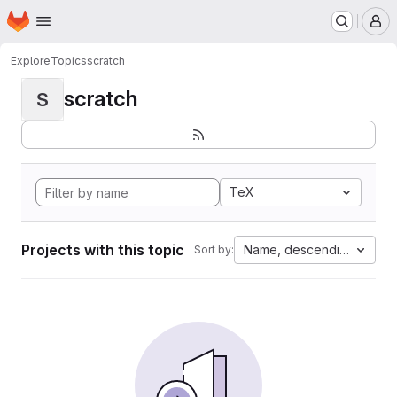
Homepage
Skip to main content
M
Explore
Topics
scratch
scratch
S
TeX
Projects with this topic
Name, descending
Sort by: