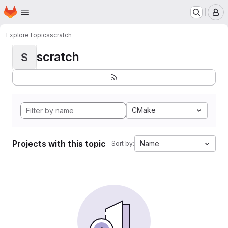
Homepage
Skip to main content
M
Explore
Topics
scratch
scratch
S
CMake
Projects with this topic
Name
Sort by: