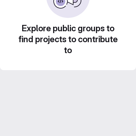
Explore public groups to
find projects to contribute
to