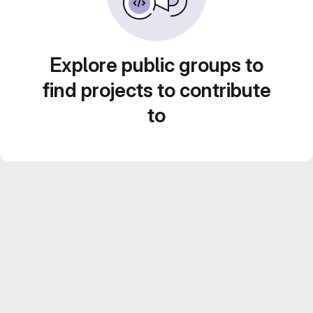
Explore public groups to
find projects to contribute
to