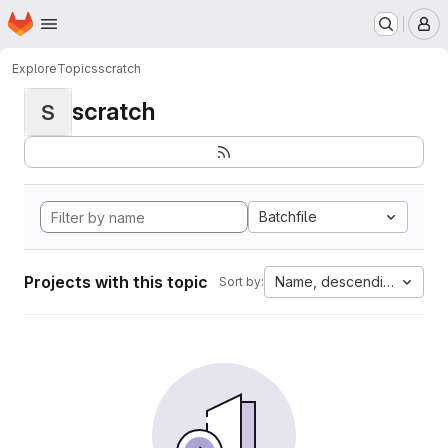
Homepage
Skip to main content
M
Explore
Topics
scratch
scratch
S
Batchfile
Projects with this topic
Name, descending
Sort by: