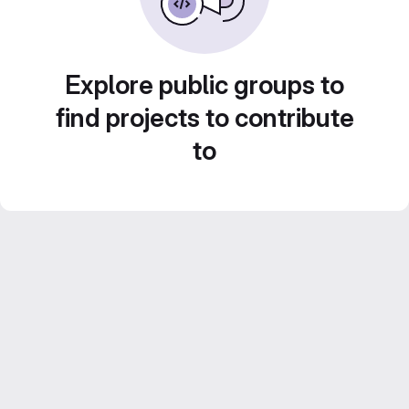
Explore public groups to
find projects to contribute
to