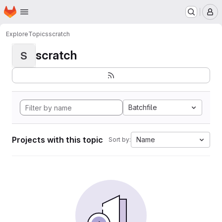
Homepage
Skip to main content
M
Explore
Topics
scratch
scratch
S
Batchfile
Projects with this topic
Name
Sort by: