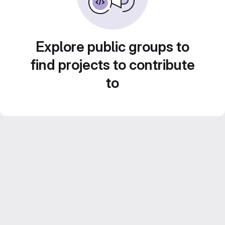
Explore public groups to
find projects to contribute
to