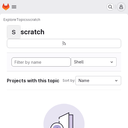
Homepage
Skip to main content
M
Explore
Topics
scratch
scratch
S
Shell
Projects with this topic
Name
Sort by: