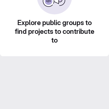
Explore public groups to
find projects to contribute
to