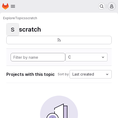
Homepage
Skip to main content
M
Explore
Topics
scratch
scratch
S
C
Projects with this topic
Last created
Sort by: