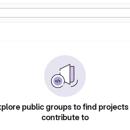
plore public groups to find projects
contribute to