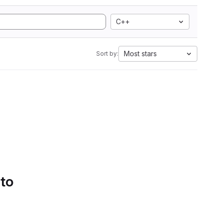
C++
Most stars
Sort by:
 to