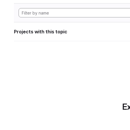
Projects with this topic
Ex