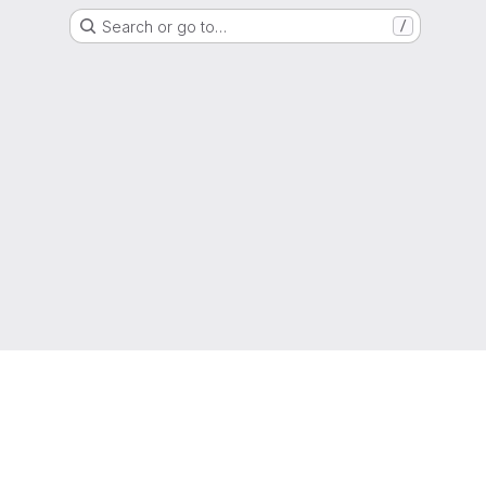
Search or go to…
/