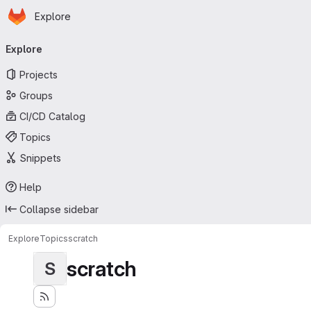
Homepage
Skip to main content
Explore
Primary navigation
Explore
Projects
Groups
CI/CD Catalog
Topics
Snippets
Help
Collapse sidebar
Explore
Topics
scratch
scratch
S