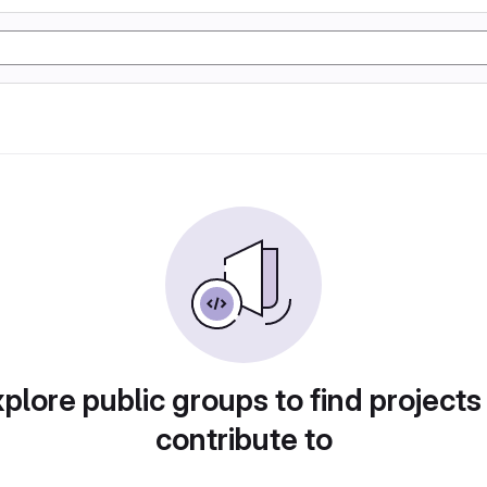
plore public groups to find projects
contribute to