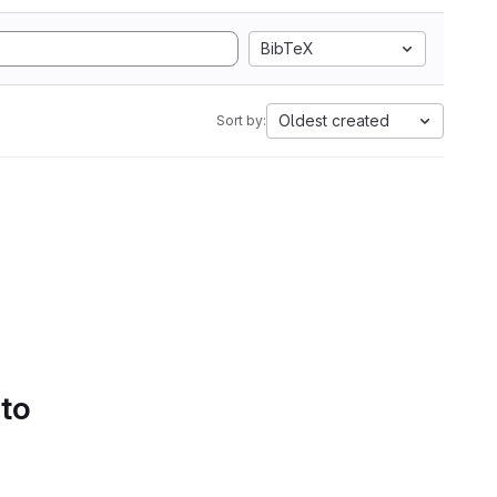
BibTeX
Oldest created
Sort by:
 to