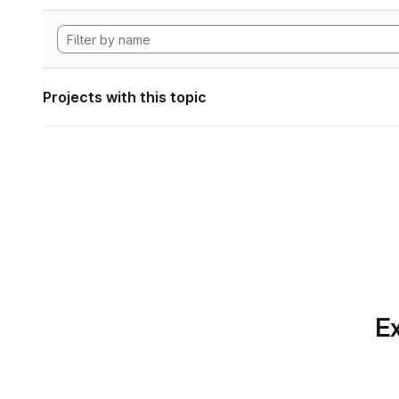
Projects with this topic
Ex