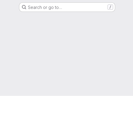
Search or go to…
/