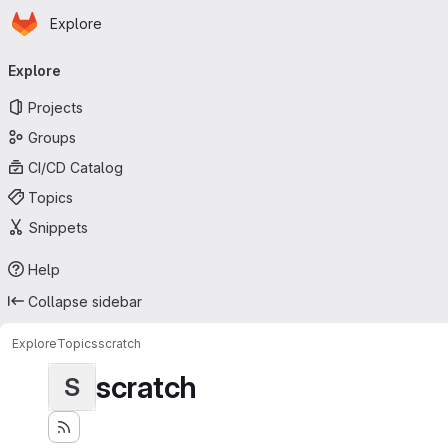
Homepage
Skip to main content
Explore
Primary navigation
Explore
Projects
Groups
CI/CD Catalog
Topics
Snippets
Help
Collapse sidebar
Explore
Topics
scratch
scratch
S