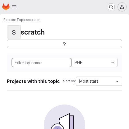
Homepage
Skip to main content
M
Explore
Topics
scratch
scratch
S
PHP
Projects with this topic
Most stars
Sort by: