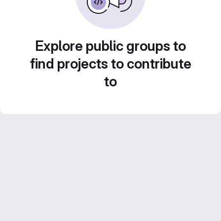
Explore public groups to
find projects to contribute
to