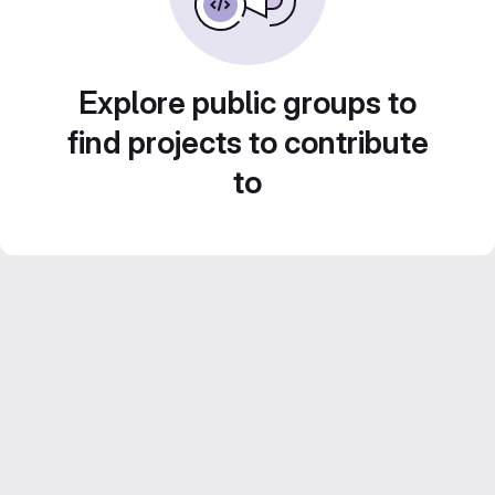
Explore public groups to
find projects to contribute
to