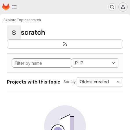
Homepage
Skip to main content
M
Explore
Topics
scratch
scratch
S
PHP
Projects with this topic
Oldest created
Sort by: