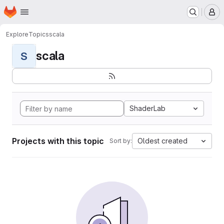
Homepage
Skip to main content
M
Explore
Topics
scala
scala
S
ShaderLab
Projects with this topic
Oldest created
Sort by: