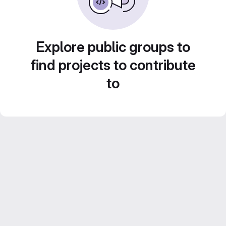
Explore public groups to
find projects to contribute
to