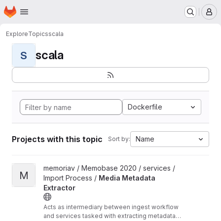
Homepage
Skip to main content
M
Explore
Topics
scala
scala
S
Dockerfile
Projects with this topic
Name
Sort by:
View Media Metadata Extractor project
memoriav / Memobase 2020 / services /
M
Import Process /
Media Metadata
Extractor
Acts as intermediary between ingest workflow
and services tasked with extracting metadata