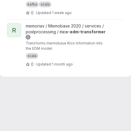
from media
kafka
scala
0
Updated
1 week ago
View rico-edm-transformer project
memoriav / Memobase 2020 / services /
R
postprocessing /
rico-edm-transformer
Transforms memobase Rico information into
the EDM model
scala
0
Updated
1 month ago