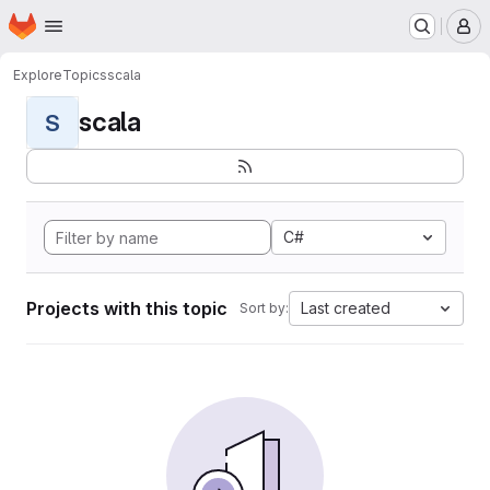
Homepage
Skip to main content
M
Explore
Topics
scala
scala
S
C#
Projects with this topic
Last created
Sort by: