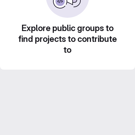
Explore public groups to
find projects to contribute
to