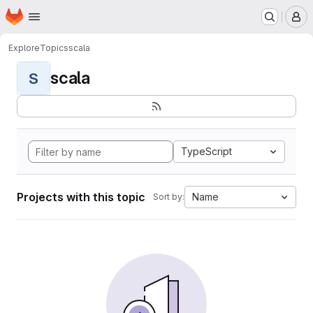
Homepage
Skip to main content
M
Explore
Topics
scala
scala
S
TypeScript
Projects with this topic
Name
Sort by: