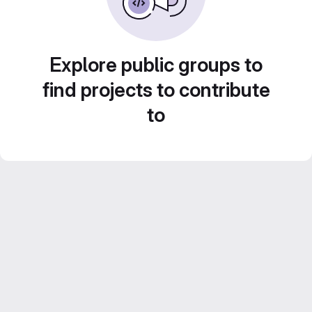
Explore public groups to
find projects to contribute
to