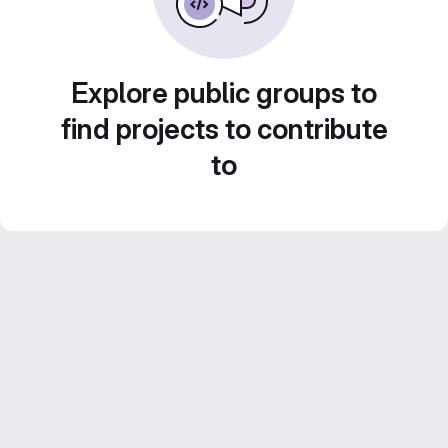
Explore public groups to
find projects to contribute
to