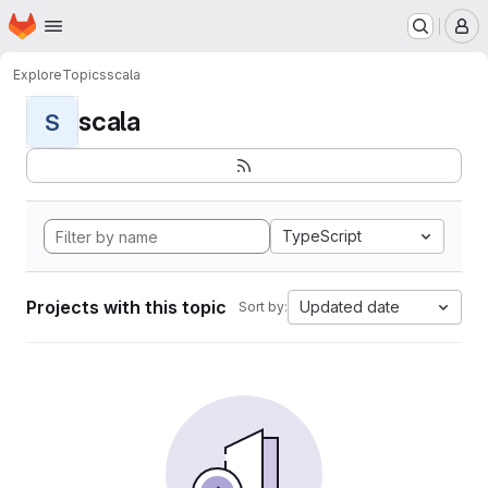
Homepage
Skip to main content
M
Explore
Topics
scala
scala
S
TypeScript
Projects with this topic
Updated date
Sort by: