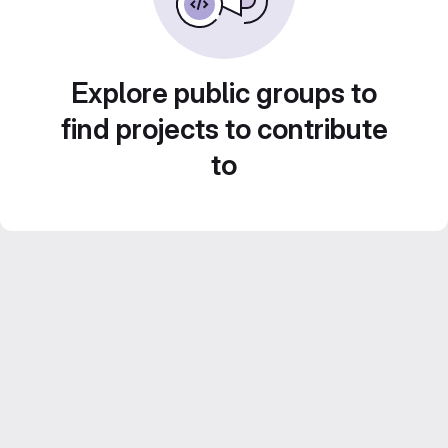
Explore public groups to
find projects to contribute
to