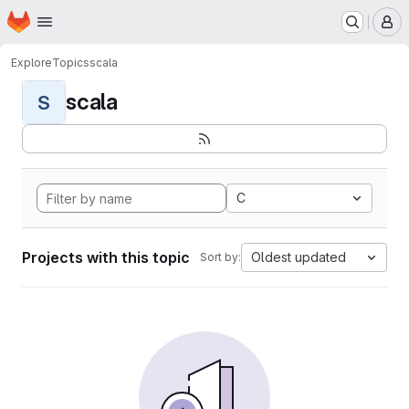
Homepage
Skip to main content
M
Explore
Topics
scala
scala
S
C
Projects with this topic
Oldest updated
Sort by: