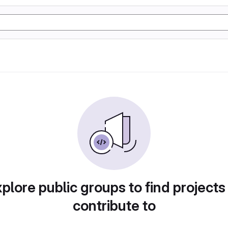
plore public groups to find projects
contribute to