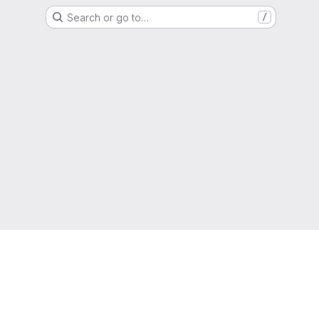
Search or go to…
/