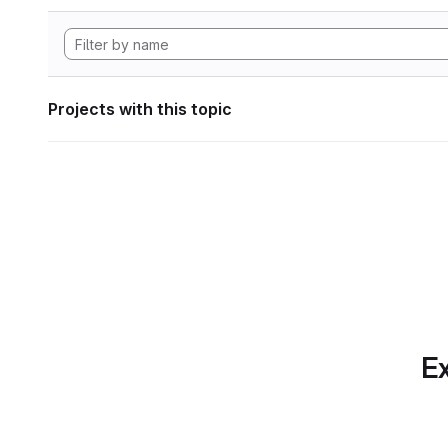
Projects with this topic
Ex