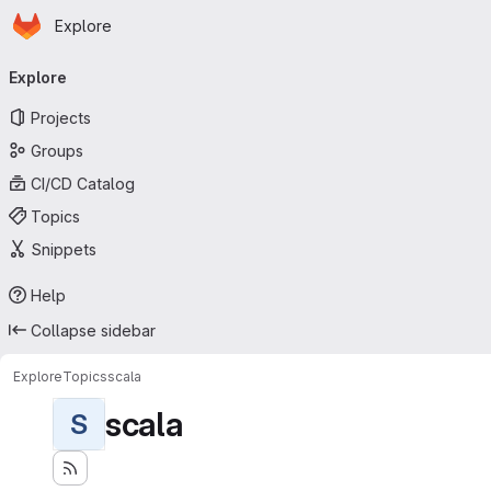
Homepage
Skip to main content
Explore
Primary navigation
Explore
Projects
Groups
CI/CD Catalog
Topics
Snippets
Help
Collapse sidebar
Explore
Topics
scala
scala
S