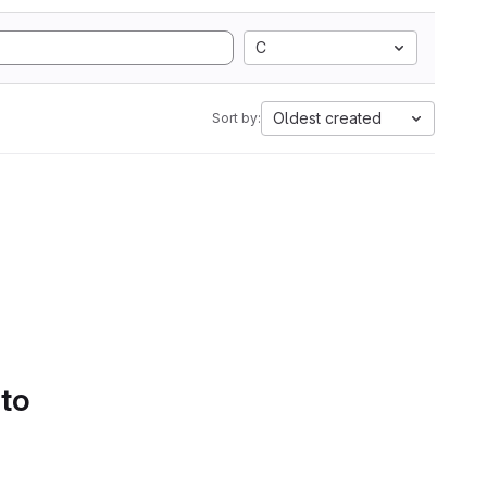
C
Oldest created
Sort by:
 to