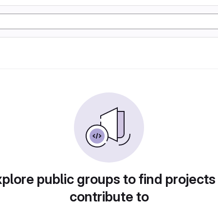
plore public groups to find projects
contribute to