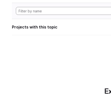
Projects with this topic
Ex