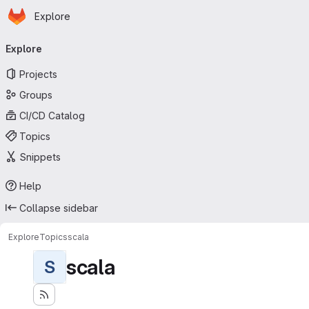
Homepage
Skip to main content
Explore
Primary navigation
Explore
Projects
Groups
CI/CD Catalog
Topics
Snippets
Help
Collapse sidebar
Explore
Topics
scala
scala
S