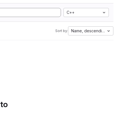
C++
Name, descending
Sort by:
 to