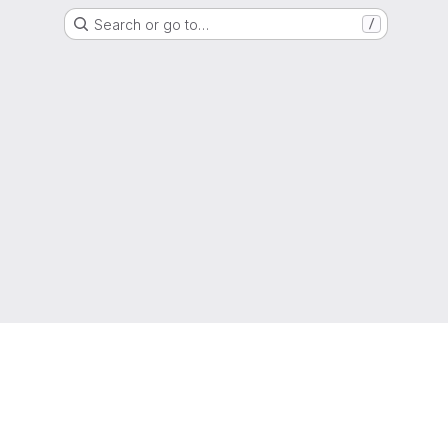
Search or go to…
/