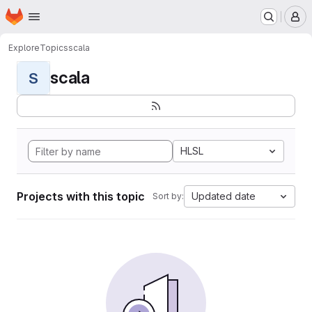
Homepage
Skip to main content
M
Explore
Topics
scala
scala
S
HLSL
Projects with this topic
Updated date
Sort by: