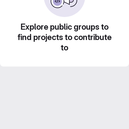
Explore public groups to
find projects to contribute
to