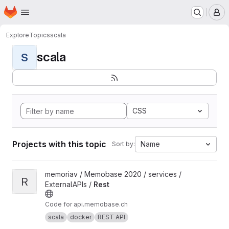
Homepage
Skip to main content
M
Explore
Topics
scala
scala
S
CSS
Projects with this topic
Name
Sort by:
View Rest project
memoriav / Memobase 2020 / services /
R
ExternalAPIs /
Rest
Code for api.memobase.ch
scala
docker
REST API