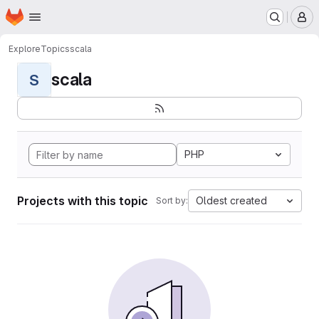
Homepage
Skip to main content
M
Explore
Topics
scala
scala
S
PHP
Projects with this topic
Oldest created
Sort by: