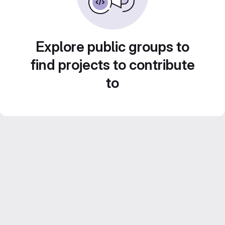
Explore public groups to
find projects to contribute
to