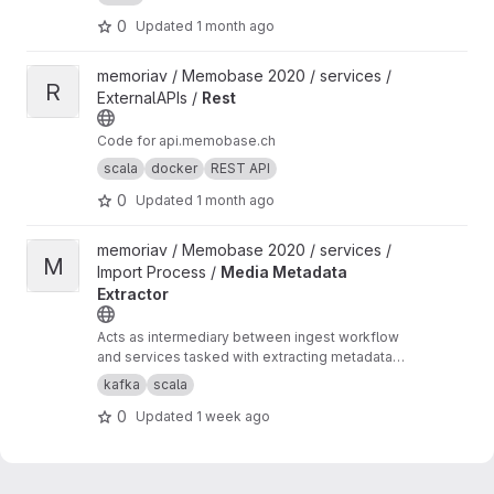
0
Updated
1 month ago
View Rest project
memoriav / Memobase 2020 / services /
R
ExternalAPIs /
Rest
Code for api.memobase.ch
scala
docker
REST API
0
Updated
1 month ago
View Media Metadata Extractor project
memoriav / Memobase 2020 / services /
M
Import Process /
Media Metadata
Extractor
Acts as intermediary between ingest workflow
and services tasked with extracting metadata
from media
kafka
scala
0
Updated
1 week ago