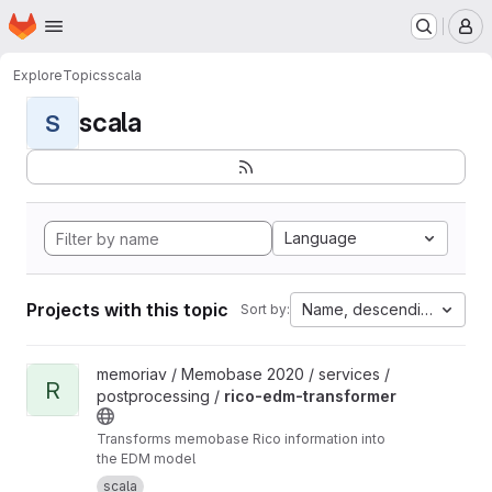
Homepage
Skip to main content
M
Explore
Topics
scala
scala
S
Language
Projects with this topic
Name, descending
Sort by:
View rico-edm-transformer project
memoriav / Memobase 2020 / services /
R
postprocessing /
rico-edm-transformer
Transforms memobase Rico information into
the EDM model
scala