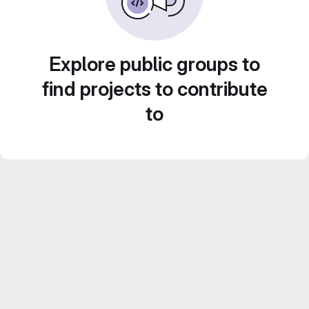
Explore public groups to
find projects to contribute
to