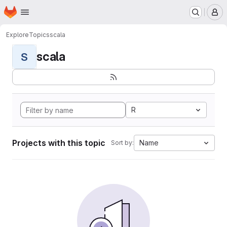
Homepage
Skip to main content
M
Explore
Topics
scala
scala
S
R
Projects with this topic
Name
Sort by: