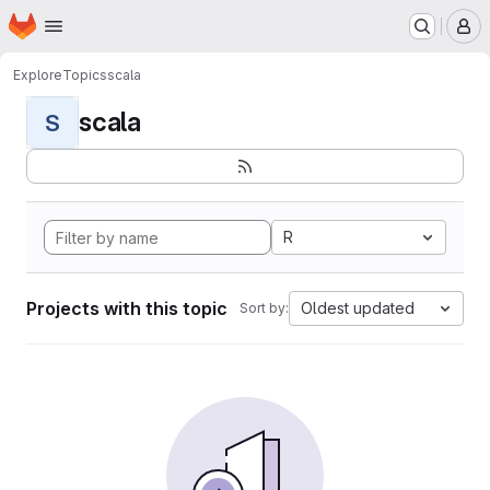
Homepage
Skip to main content
M
Explore
Topics
scala
scala
S
R
Projects with this topic
Oldest updated
Sort by: