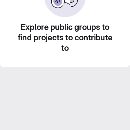
Explore public groups to
find projects to contribute
to