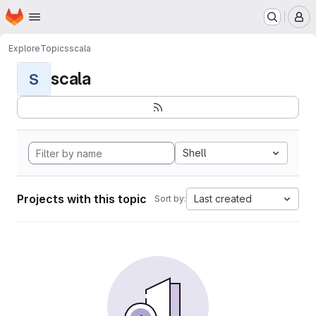
Homepage
Skip to main content
M
Explore
Topics
scala
scala
S
Shell
Projects with this topic
Last created
Sort by: