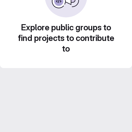
Explore public groups to
find projects to contribute
to