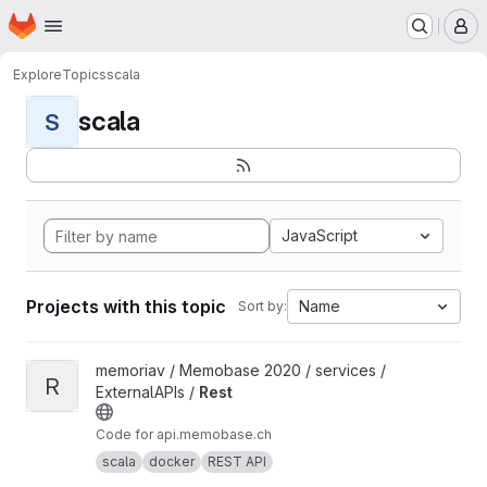
Homepage
Skip to main content
M
Explore
Topics
scala
scala
S
JavaScript
Projects with this topic
Name
Sort by:
View Rest project
memoriav / Memobase 2020 / services /
R
ExternalAPIs /
Rest
Code for api.memobase.ch
scala
docker
REST API