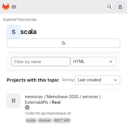
Homepage
Skip to main content
M
Explore
Topics
scala
scala
S
HTML
Projects with this topic
Last created
Sort by:
View Rest project
memoriav / Memobase 2020 / services /
R
ExternalAPIs /
Rest
Code for api.memobase.ch
scala
docker
REST API