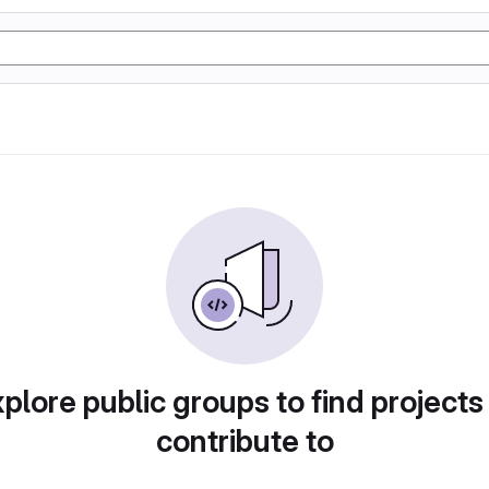
plore public groups to find projects
contribute to