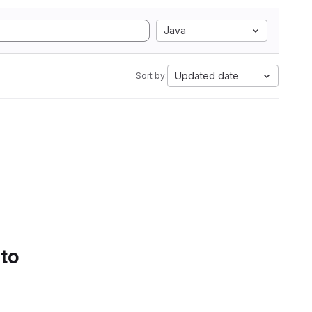
Java
Updated date
Sort by:
 to