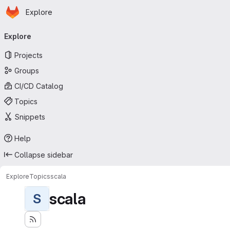
Homepage
Skip to main content
Explore
Primary navigation
Explore
Projects
Groups
CI/CD Catalog
Topics
Snippets
Help
Collapse sidebar
Explore
Topics
scala
scala
S