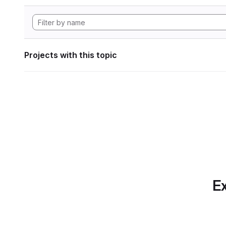
Projects with this topic
Ex