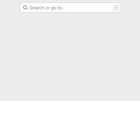
Search or go to…
/