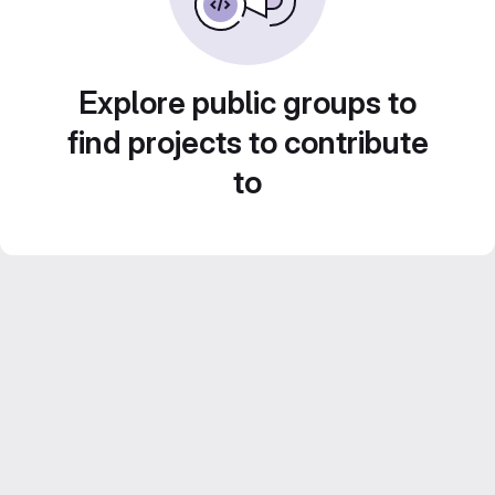
Explore public groups to
find projects to contribute
to