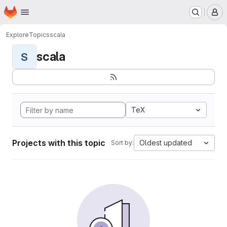
Homepage
Skip to main content
M
Explore
Topics
scala
scala
S
TeX
Projects with this topic
Oldest updated
Sort by: