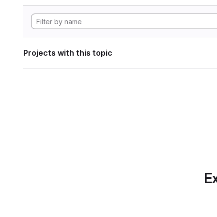
Projects with this topic
Ex