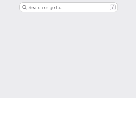
Search or go to…
/