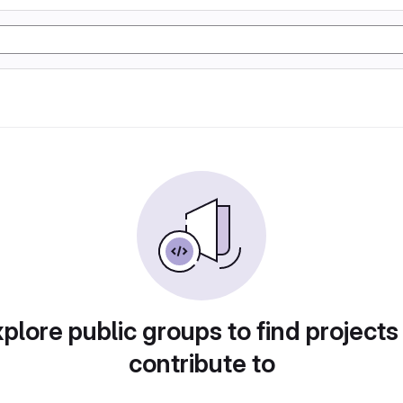
plore public groups to find projects
contribute to