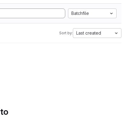
Batchfile
Last created
Sort by:
 to