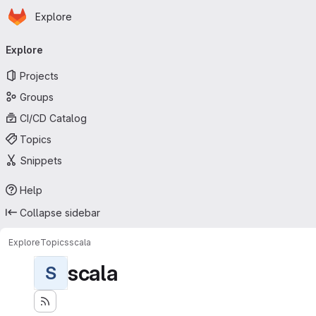
Homepage
Skip to main content
Explore
Primary navigation
Explore
Projects
Groups
CI/CD Catalog
Topics
Snippets
Help
Collapse sidebar
Explore
Topics
scala
scala
S