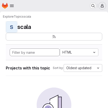
Homepage
Skip to main content
M
Explore
Topics
scala
scala
S
HTML
Projects with this topic
Oldest updated
Sort by: