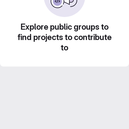
Explore public groups to
find projects to contribute
to