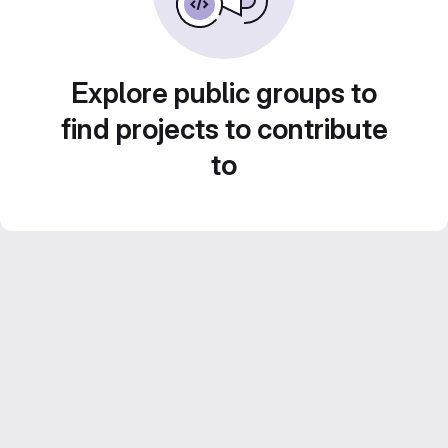
Explore public groups to
find projects to contribute
to