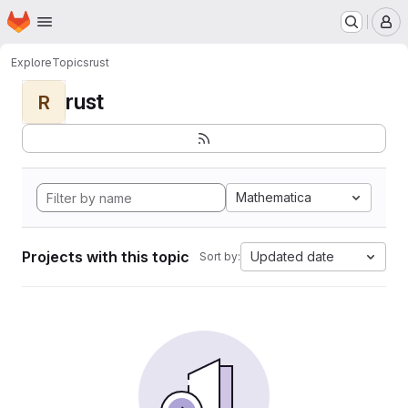
Homepage
Skip to main content
M
Explore
Topics
rust
rust
R
Mathematica
Projects with this topic
Updated date
Sort by: